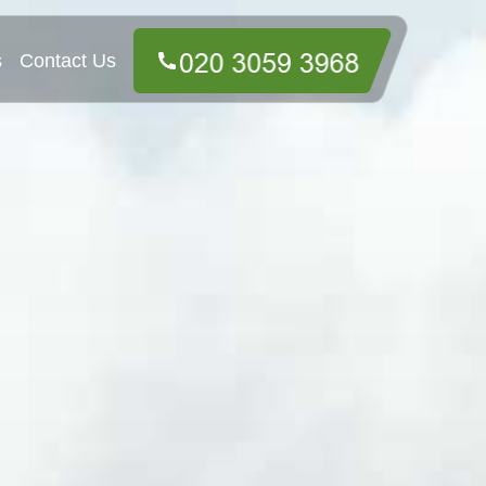
s
Contact Us