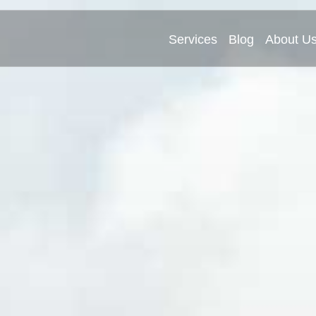
Services
Blog
About U