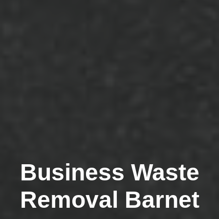
Business Waste
Removal Barnet