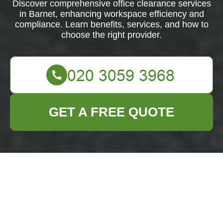
Discover comprehensive office clearance services
in Barnet, enhancing workspace efficiency and
compliance. Learn benefits, services, and how to
choose the right provider.
GET A FREE QUOTE
Efficient Office
Clearance Services
in Barnet