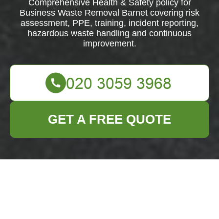
Comprehensive Health & Safety policy for
Business Waste Removal Barnet covering risk
assessment, PPE, training, incident reporting,
hazardous waste handling and continuous
improvement.
GET A FREE QUOTE
Health & Safety
Policy —