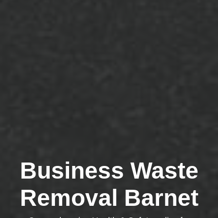
Business Waste
Removal Barnet