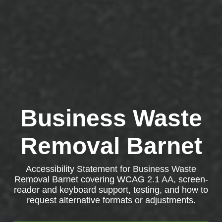
Business Waste
Removal Barnet
Accessibility Statement for Business Waste
Removal Barnet covering WCAG 2.1 AA, screen-
reader and keyboard support, testing, and how to
request alternative formats or adjustments.