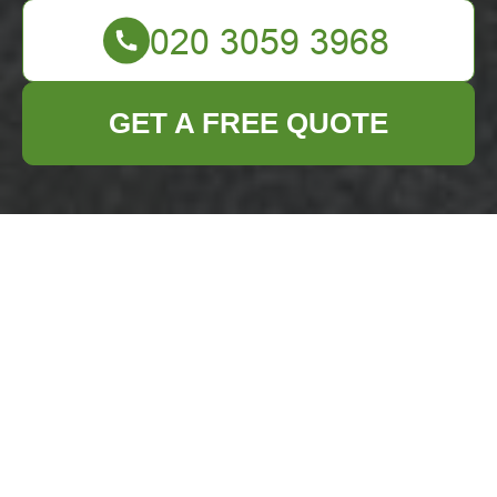
GET A FREE QUOTE
Accessibility
Statement —
Business Waste
Removal Barnet
Accessible Business