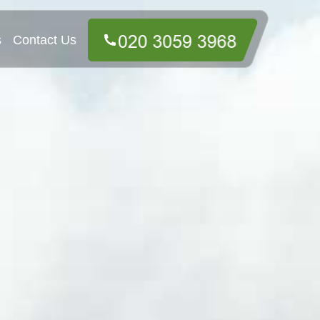
s
Contact Us