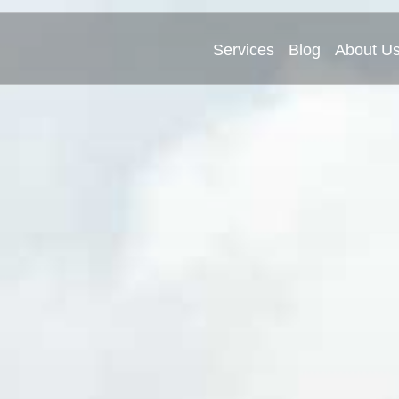
Services
Blog
About U