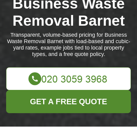
Business Waste
Removal Barnet
Transparent, volume-based pricing for Business
Waste Removal Barnet with load-based and cubic-
yard rates, example jobs tied to local property
types, and a free quote policy.
GET A FREE QUOTE